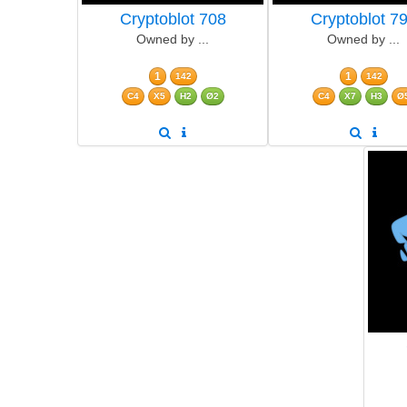
Cryptoblot 708
Cryptoblot 7
Owned by ...
Owned by ...
1
1
142
142
C4
X5
H2
Ø2
C4
X7
H3
Ø