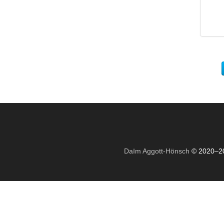
Daïm Aggott-Hönsch
© 2020–2