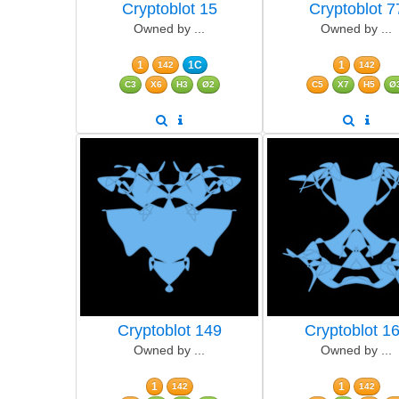
Cryptoblot 15
Cryptoblot 7
Owned by ...
Owned by ...
1
1C
1
142
142
C3
X6
H3
Ø2
C5
X7
H5
Ø
Cryptoblot 149
Cryptoblot 1
Owned by ...
Owned by ...
1
1
142
142