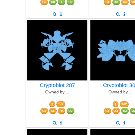
C6
X8
H3
Ø2
C4
X8
H4
Ø
Cryptoblot 287
Cryptoblot 3
Owned by ...
Owned by ...
1
1
142
142
C4
X6
H4
Ø2
C4
X4
H3
Ø