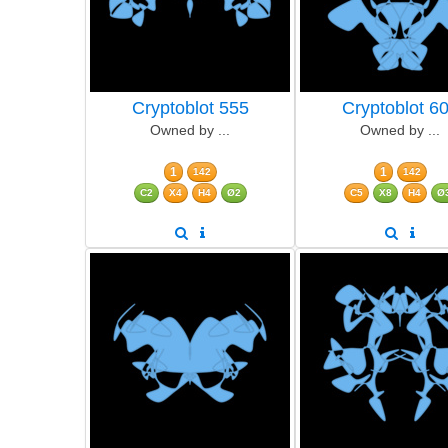
Cryptoblot 555
Cryptoblot 6
Owned by ...
Owned by ...
1
1
142
142
C2
X4
H4
Ø2
C5
X8
H4
Ø