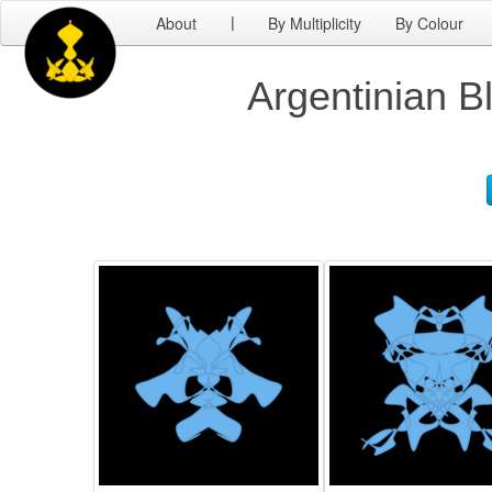
About
By Multiplicity
By Colour
|
Argentinian B