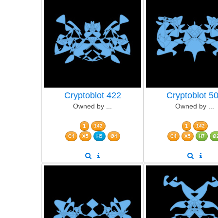
Cryptoblot 422
Cryptoblot 5
Owned by ...
Owned by ...
1
1
142
142
C4
X5
H9
Ø4
C4
X5
H7
Ø