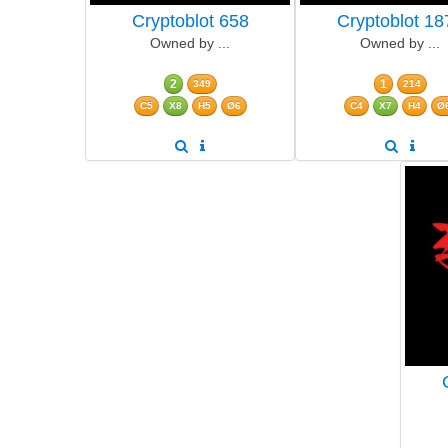
Cryptoblot 658
Cryptoblot 18
Owned by ...
Owned by ...
2
1
349
214
C5
X8
H5
Ø6
C4
X7
H4
Ø