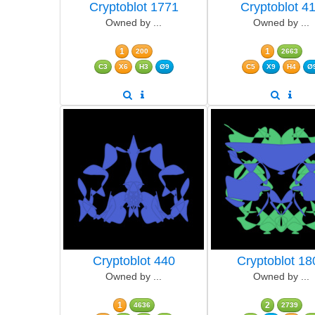
Cryptoblot 1771
Cryptoblot 4
Owned by ...
Owned by ...
1
1
200
2663
C3
X6
H3
Ø9
C5
X9
H4
Ø
Cryptoblot 440
Cryptoblot 18
Owned by ...
Owned by ...
1
2
4636
2739