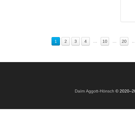
…
…
1
2
3
4
10
20
Daïm Aggott-Hönsch
© 2020–2