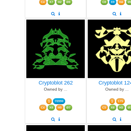
C4
X7
H2
Ø8
C8
X9
H4
Ø
Cryptoblot 262
Cryptoblot 12
Owned by ...
Owned by ...
1
1
70990
175
C4
X8
H5
Ø7
C5
X8
H3
Ø