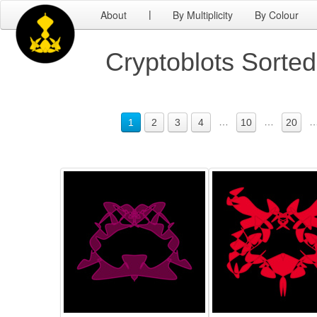
About
By Multiplicity
By Colour
|
Cryptoblots Sorte
…
…
1
2
3
4
10
20