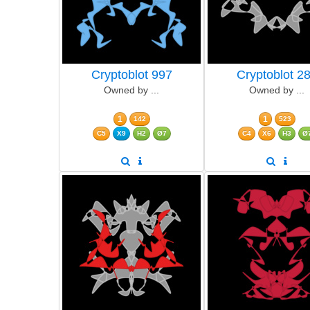
Cryptoblot 997
Cryptoblot 2
Owned by ...
Owned by ...
1
1
142
523
C5
X9
H2
Ø7
C4
X6
H3
Ø