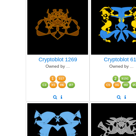
Cryptoblot 1269
Cryptoblot 6
Owned by ...
Owned by ...
1
2
317
9191
C3
X5
H6
Ø7
C5
X6
H3
Ø