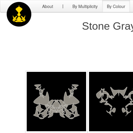
About
By Multiplicity
By Colour
|
Stone Gray