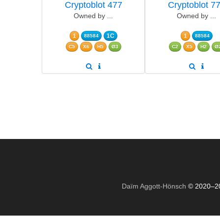
Cryptoblot 477
Cryptoblot 7
Owned by ...
Owned by ...
1
1C
1
88584
88584
C5
X6
H5
Ø3
C2
X5
H2
Ø
Daïm Aggott-Hönsch
© 2020–2