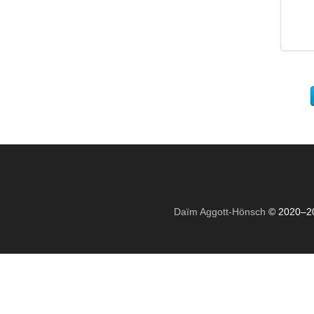
Daïm Aggott-Hönsch
© 2020–2