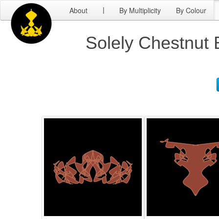
About
By Multiplicity
By Colour
|
Solely Chestnut 