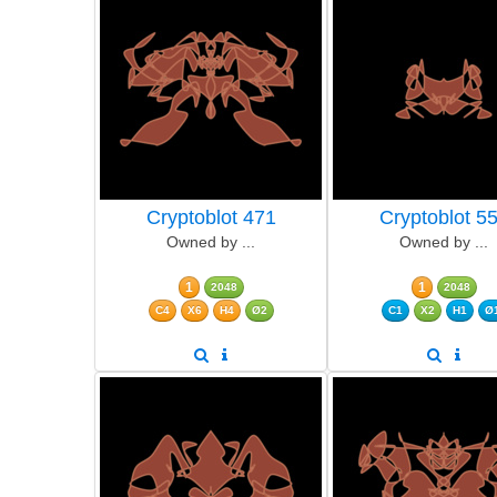
Cryptoblot 471
Cryptoblot 5
Owned by ...
Owned by ...
1
1
2048
2048
C4
X6
H4
Ø2
C1
X2
H1
Ø