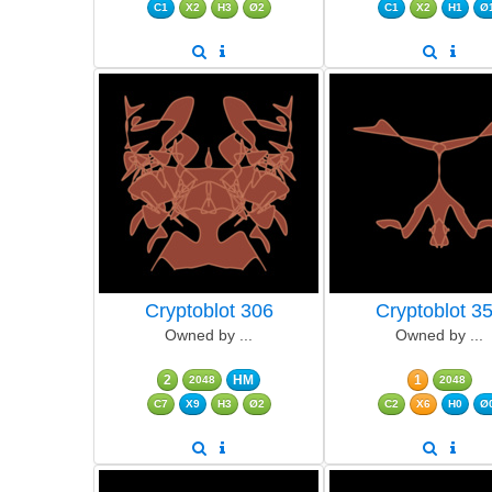
C1
X2
H3
Ø2
C1
X2
H1
Ø
Cryptoblot 306
Cryptoblot 3
Owned by ...
Owned by ...
2
HM
1
2048
2048
C7
X9
H3
Ø2
C2
X6
H0
Ø