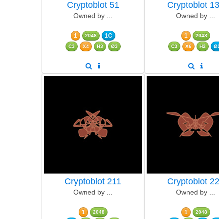
Cryptoblot 51
Cryptoblot 1
Owned by ...
Owned by ...
1
1C
1
2048
2048
C3
X4
H3
Ø3
C3
X6
H2
Ø
Cryptoblot 211
Cryptoblot 2
Owned by ...
Owned by ...
1
1
2048
2048