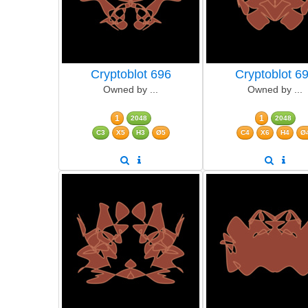
Cryptoblot 696
Cryptoblot 6
Owned by ...
Owned by ...
1
1
2048
2048
C3
X5
H3
Ø5
C4
X6
H4
Ø