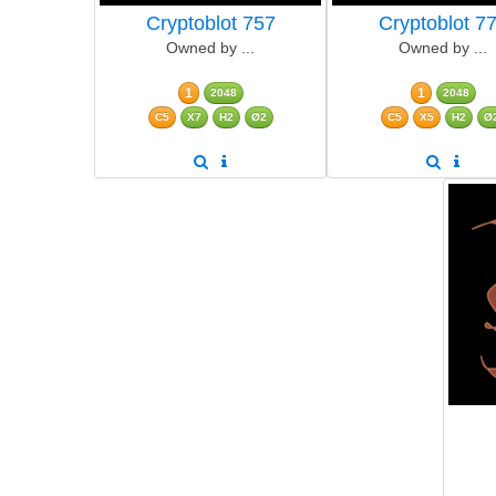
Cryptoblot 757
Cryptoblot 7
Owned by ...
Owned by ...
1
1
2048
2048
C5
X7
H2
Ø2
C5
X5
H2
Ø