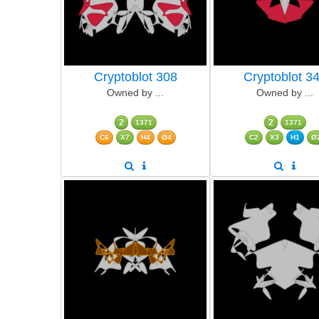
Cryptoblot 308
Cryptoblot 3
Owned by ...
Owned by ...
2
2
1371
1371
C6
X7
H4
Ø4
C2
X3
H1
Ø