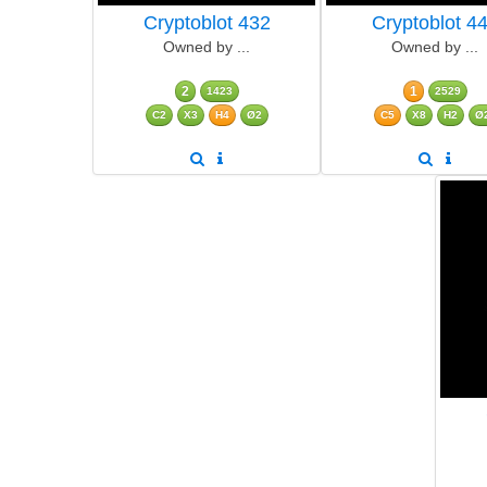
Cryptoblot 432
Cryptoblot 4
Owned by ...
Owned by ...
2
1
1423
2529
C2
X3
H4
Ø2
C5
X8
H2
Ø