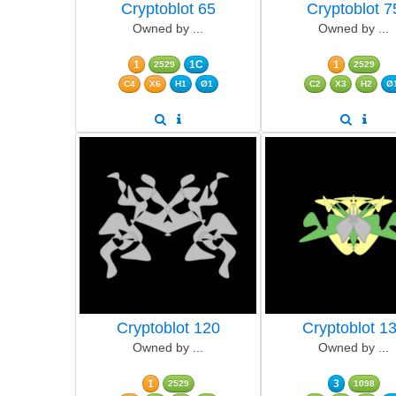
Cryptoblot 65
Cryptoblot 7
Owned by ...
Owned by ...
1
1C
1
2529
2529
C4
X6
H1
Ø1
C2
X3
H2
Ø
Cryptoblot 120
Cryptoblot 1
Owned by ...
Owned by ...
1
3
2529
1098