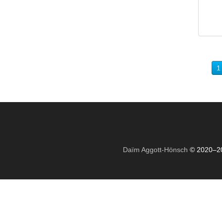
1
Daïm Aggott-Hönsch
© 2020–2