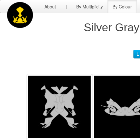
About
By Multiplicity
By Colour
|
Silver Gray
1