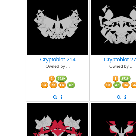
Cryptoblot 214
Cryptoblot 2
Owned by ...
Owned by ...
1
1
2529
2529
C4
X5
H5
Ø2
C5
X7
H4
Ø