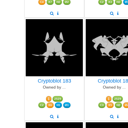
C4
X7
H2
Ø2
C2
X3
H2
Ø
Cryptoblot 183
Cryptoblot 1
Owned by ...
Owned by ...
1
1
2529
2529
C2
X6
H1
Ø1
C3
X5
H2
Ø