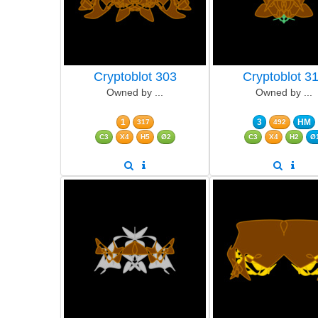
Cryptoblot 303
Cryptoblot 3
Owned by ...
Owned by ...
1
3
HM
317
492
C3
X4
H5
Ø2
C3
X4
H2
Ø