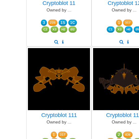
Cryptoblot 11
Cryptoblot 1
Owned by ...
Owned by ...
3
1S
1C
1
235
317
C2
X3
H2
Ø2
C1
X3
H0
Ø
Cryptoblot 111
Cryptoblot 1
Owned by ...
Owned by ...
1
2
317
436