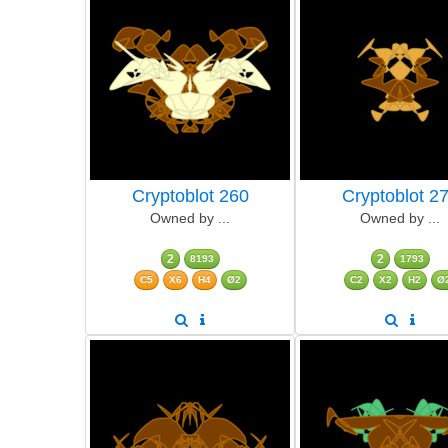
Cryptoblot 260
Cryptoblot 2
Owned by ...
Owned by ...
2
2
8193
1793
C5
X6
H4
Ø2
C2
X2
H2
Ø