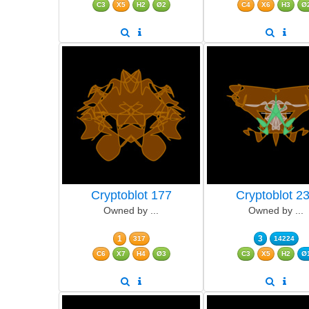
C3
X5
H2
Ø2
C4
X6
H3
Ø
Cryptoblot 177
Cryptoblot 2
Owned by ...
Owned by ...
1
3
317
14224
C6
X7
H4
Ø3
C3
X5
H2
Ø