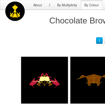
About
By Multiplicity
By Colour
|
Chocolate Brow
1