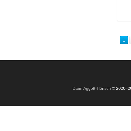
1
Daïm Aggott-Hönsch
© 2020–2