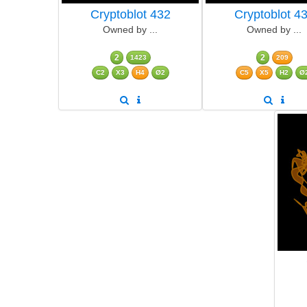
Cryptoblot 432
Cryptoblot 4
Owned by ...
Owned by ...
2
2
1423
209
C2
X3
H4
Ø2
C5
X5
H2
Ø