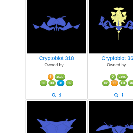
Cryptoblot 318
Cryptoblot 3
Owned by ...
Owned by ...
1
2
4636
2406
C2
X3
H1
Ø2
C2
X5
H3
Ø