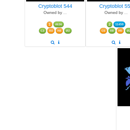
Cryptoblot 544
Cryptoblot 5
Owned by ...
Owned by ...
1
2
4636
11459
C3
X4
H4
Ø2
C6
X8
H5
Ø