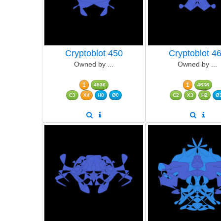
Cryptoblot 450
Cryptoblot 4
Owned by ...
Owned by ...
1
1
4636
4636
C3
X4
H0
Ø0
C2
X3
H2
Ø