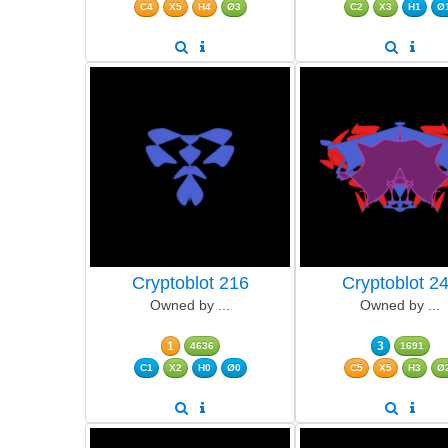
C4
X5
H4
Ø3
C2
X3
H1
Ø
Cryptoblot 216
Cryptoblot 2
Owned by ...
Owned by ...
1
3
4636
1691
C1
X2
H0
Ø0
C5
X5
H3
Ø