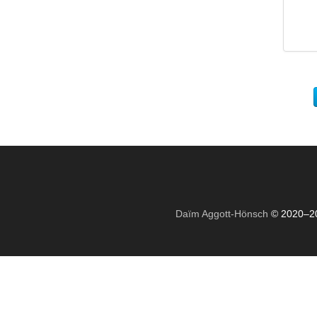
Daïm Aggott-Hönsch
© 2020–2