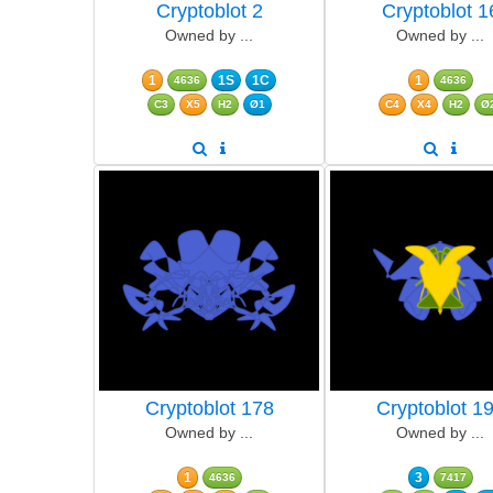
Cryptoblot 2
Cryptoblot 1
Owned by ...
Owned by ...
1
1S
1C
1
4636
4636
C3
X5
H2
Ø1
C4
X4
H2
Ø
Cryptoblot 178
Cryptoblot 1
Owned by ...
Owned by ...
1
3
4636
7417