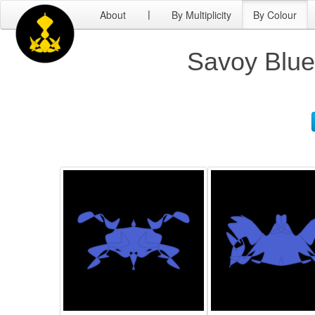
About
By Multiplicity
By Colour
|
Savoy Blue