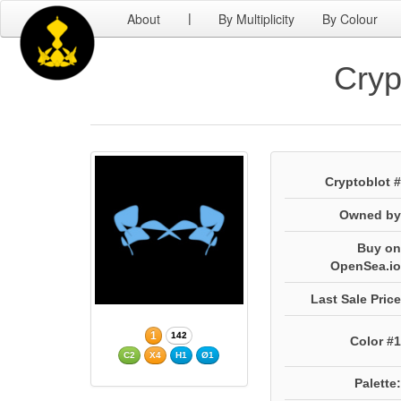
About
By Multiplicity
By Colour
|
Cryp
Cryptoblot #
Owned by
Buy on
OpenSea.io
Last Sale Price
1
142
Color #1
C2
X4
H1
Ø1
Palette: