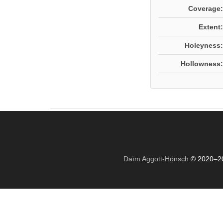
Coverage:
Extent:
Holeyness:
Hollowness:
Daïm Aggott-Hönsch
© 2020–2