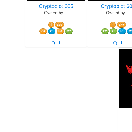
Cryptoblot 605
Cryptoblot 6
Owned by ...
Owned by ...
1
1
175
175
C6
X9
H4
Ø2
C2
X3
H1
Ø