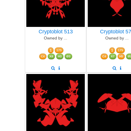
Cryptoblot 513
Cryptoblot 5
Owned by ...
Owned by ...
1
1
175
175
C4
X8
H3
Ø3
C4
X7
H5
Ø