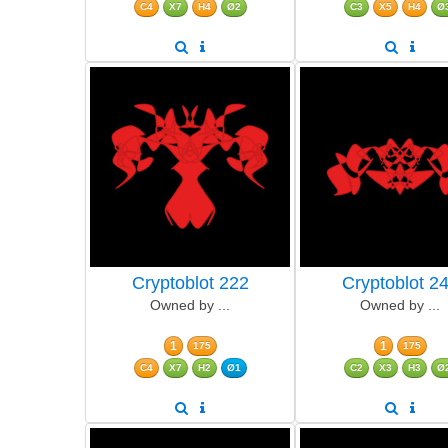
C4
X7
H4
Ø2
C3
X5
H4
Ø
Cryptoblot 222
Cryptoblot 2
Owned by ...
Owned by ...
1
1
175
175
C4
X7
H2
Ø1
C2
X3
H3
Ø