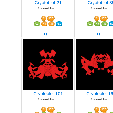
Cryptoblot 21
Cryptoblot 3
Owned by ...
Owned by ...
1
1
175
175
C2
X4
H4
Ø1
C2
X3
H3
Ø
Cryptoblot 101
Cryptoblot 1
Owned by ...
Owned by ...
1
1
175
175