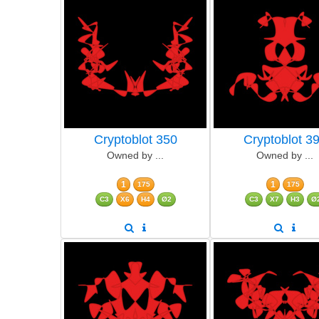
Cryptoblot 350
Cryptoblot 3
Owned by ...
Owned by ...
1
1
175
175
C3
X6
H4
Ø2
C3
X7
H3
Ø