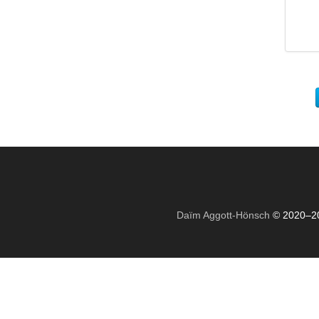
Daïm Aggott-Hönsch
© 2020–2