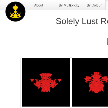
About
By Multiplicity
By Colour
|
Solely Lust R