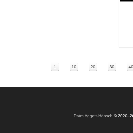
…
…
…
…
1
10
20
30
4
Daïm Aggott-Hönsch
© 2020–2