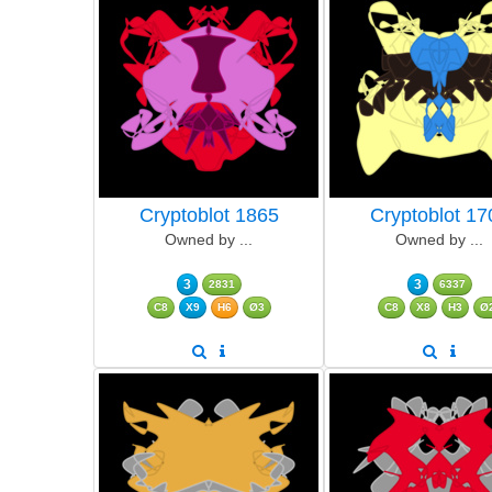
Cryptoblot 1865
Cryptoblot 17
Owned by ...
Owned by ...
3
3
2831
6337
C8
X9
H6
Ø3
C8
X8
H3
Ø