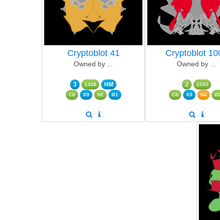
Cryptoblot 41
Cryptoblot 10
Owned by ...
Owned by ...
3
HM
2
1438
1593
C8
X9
H2
Ø1
C8
X9
H4
Ø