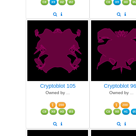
C8
X9
H2
Ø2
C8
X9
H3
Ø
Cryptoblot 105
Cryptoblot 9
Owned by ...
Owned by ...
1
1
200
200
C8
X8
H3
Ø3
C8
X8
H1
Ø