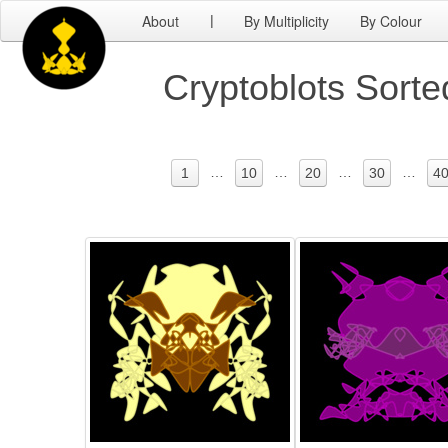
About
By Multiplicity
By Colour
|
Cryptoblots Sort
…
…
…
…
1
10
20
30
4