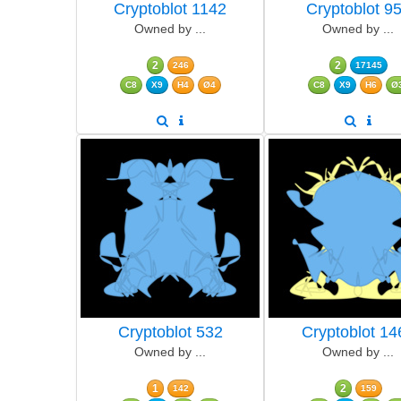
Cryptoblot 1142
Cryptoblot 9
Owned by ...
Owned by ...
2
2
246
17145
C8
X9
H4
Ø4
C8
X9
H6
Ø
Cryptoblot 532
Cryptoblot 14
Owned by ...
Owned by ...
1
2
142
159