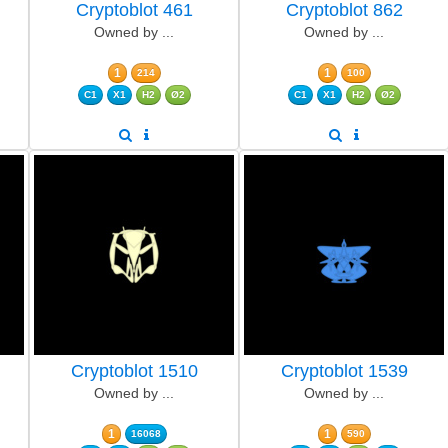
Cryptoblot 461
Cryptoblot 862
Owned by ...
Owned by ...
1
1
214
100
C1
X1
H2
Ø2
C1
X1
H2
Ø2
Cryptoblot 1510
Cryptoblot 1539
Owned by ...
Owned by ...
1
1
16068
590