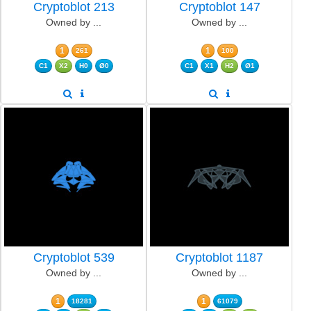
Cryptoblot 213
Cryptoblot 147
Owned by ...
Owned by ...
1
1
261
100
C1
X2
H0
Ø0
C1
X1
H2
Ø1
Cryptoblot 539
Cryptoblot 1187
Owned by ...
Owned by ...
1
1
18281
61079