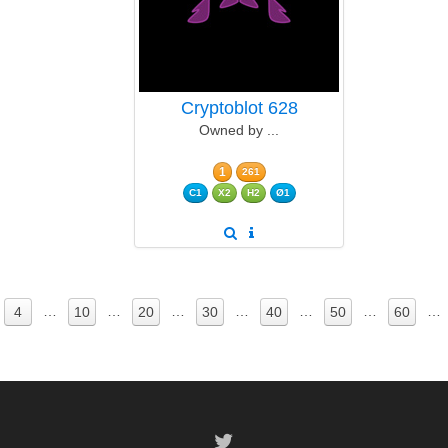
Cryptoblot 628
Owned by ...
1
261
C1
X2
H2
Ø1
…
…
…
…
…
…
…
4
10
20
30
40
50
60