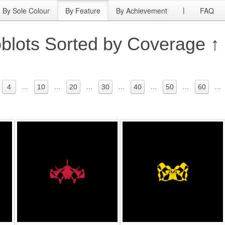
By Sole Colour
By Feature
By Achievement
FAQ
|
blots Sorted by Coverage ↑
…
…
…
…
…
…
…
4
10
20
30
40
50
60