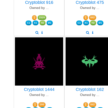
Cryptoblot 916
Cryptoblot 475
Owned by ...
Owned by ...
1
1
2529
842
C1
X1
H2
Ø1
C1
X1
H2
Ø1
Cryptoblot 1444
Cryptoblot 162
Owned by ...
Owned by ...
1
1
200
842