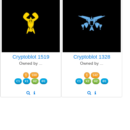
Cryptoblot 1519
Cryptoblot 1328
Owned by ...
Owned by ...
1
1
100
142
C1
X1
H2
Ø1
C1
X2
H2
Ø1