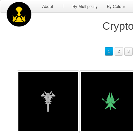
About
By Multiplicity
By Colour
|
Crypto
1
2
3