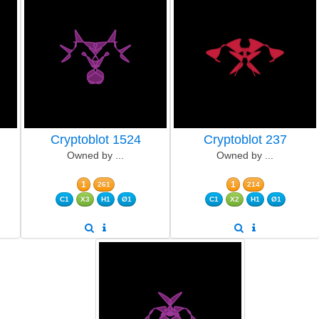
Cryptoblot 1524
Cryptoblot 237
Owned by ...
Owned by ...
1
1
261
214
C1
X3
H1
Ø1
C1
X2
H1
Ø1