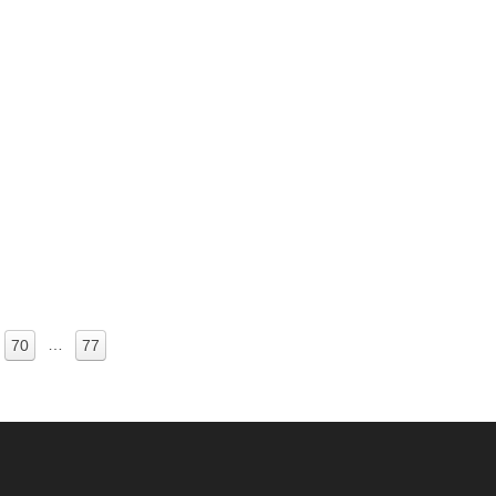
…
70
77