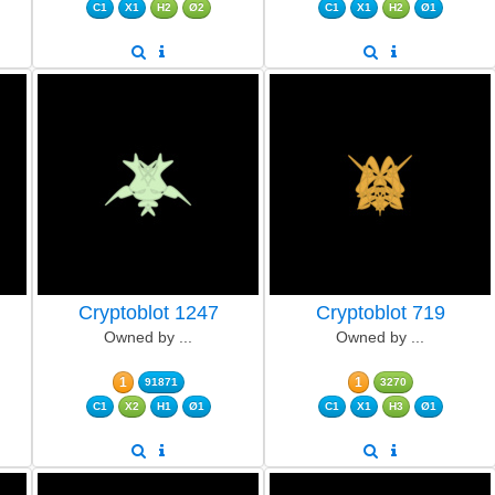
C1
X1
H2
Ø2
C1
X1
H2
Ø1
Cryptoblot 1247
Cryptoblot 719
Owned by ...
Owned by ...
1
1
91871
3270
C1
X2
H1
Ø1
C1
X1
H3
Ø1