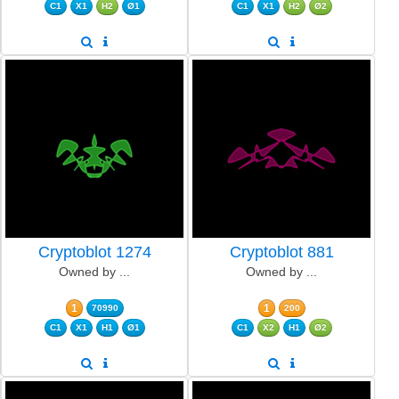
C1
X1
H2
Ø1
C1
X1
H2
Ø2
Cryptoblot 1274
Cryptoblot 881
Owned by ...
Owned by ...
1
1
70990
200
C1
X1
H1
Ø1
C1
X2
H1
Ø2