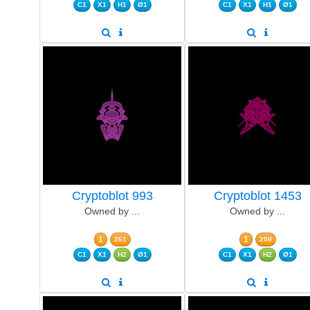
C1
X1
H1
Ø1
C1
X1
H1
Ø1
Cryptoblot 993
Cryptoblot 1453
Owned by ...
Owned by ...
1
1
261
200
C1
X1
H2
Ø1
C1
X1
H2
Ø1