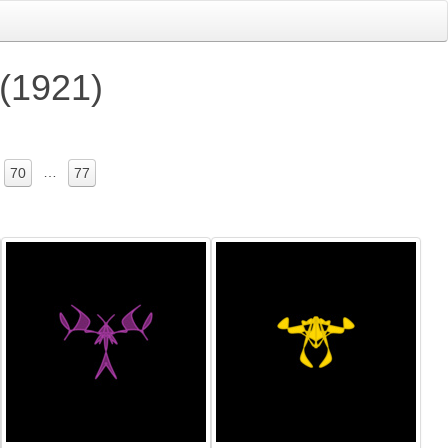
 (1921)
…
70
77