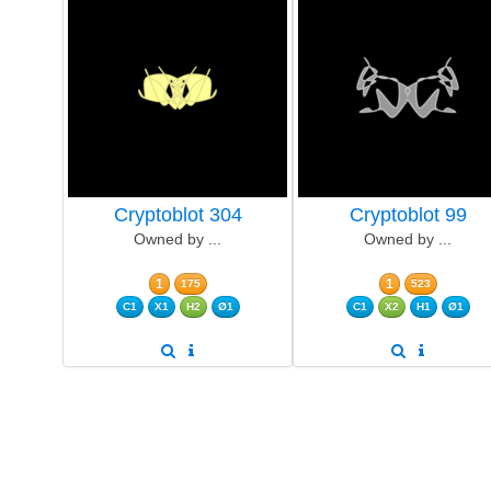
Cryptoblot 304
Cryptoblot 99
Owned by ...
Owned by ...
1
1
175
523
C1
X1
H2
Ø1
C1
X2
H1
Ø1