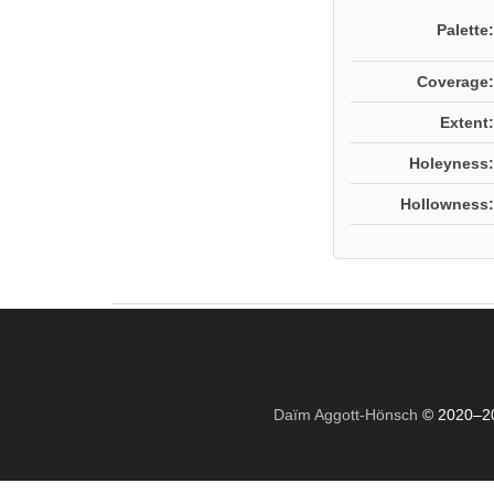
Palette:
Coverage:
Extent:
Holeyness:
Hollowness:
Daïm Aggott-Hönsch
© 2020–2