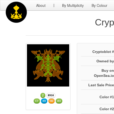
About
By Multiplicity
By Colour
|
Cryp
Cryptoblot #
Owned by
Buy on
OpenSea.io
Last Sale Price
2
8916
Color #1
C7
X9
H6
Ø3
Color #2