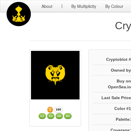
About
By Multiplicity
By Colour
|
Cry
Cryptoblot #
Owned by
Buy on
OpenSea.io
Last Sale Price
Color #1
1
100
C2
X2
H3
Ø2
Palette:
Coverage: