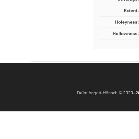
Extent:
Holeyness:
Hollowness:
Daïm Aggott-Hönsch
© 2020–2