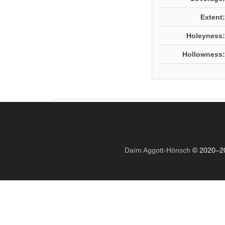
Extent:
Holeyness:
Hollowness:
Daïm Aggott-Hönsch
© 2020–2