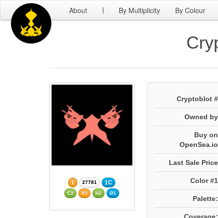
About
By Multiplicity
By Colour
|
Cry
Cryptoblot #
Owned by
Buy on
OpenSea.io
Last Sale Price
Color #1
1
1C
27781
C3
X5
H2
Ø1
Palette:
Coverage: