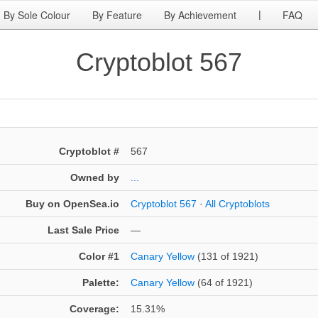
By Sole Colour
By Feature
By Achievement
FAQ
|
Cryptoblot 567
Cryptoblot #
567
Owned by
...
Buy on OpenSea.io
Cryptoblot 567
·
All Cryptoblots
Last Sale Price
—
Color #1
Canary Yellow
(131 of 1921)
Palette:
Canary Yellow
(64 of 1921)
Coverage:
15.31%