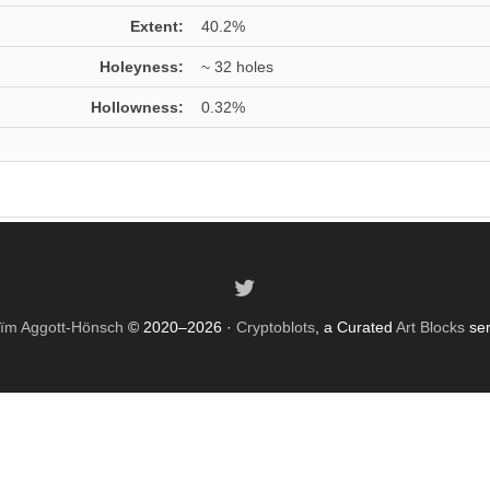
Extent:
40.2%
Holeyness:
~ 32 holes
Hollowness:
0.32%
ïm Aggott-Hönsch
© 2020–2026 ·
Cryptoblots
, a Curated
Art Blocks
ser