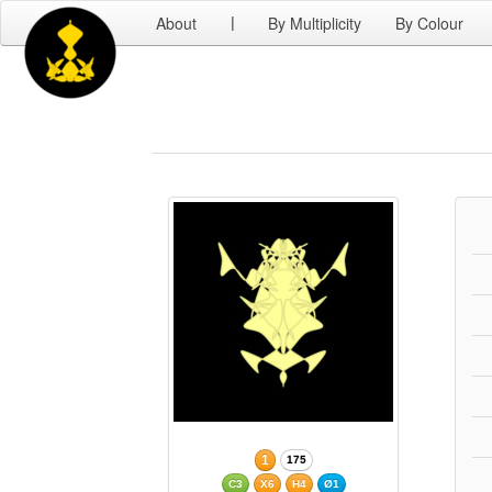
About
By Multiplicity
By Colour
|
1
175
C3
X6
H4
Ø1