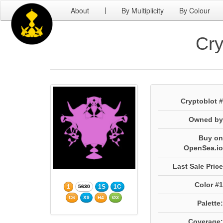
About
By Multiplicity
By Colour
|
Cry
Cryptoblot #
Owned by
Buy on
OpenSea.io
Last Sale Price
Color #1
1
1S
1C
5630
C6
X9
H4
Ø3
Palette:
Coverage: