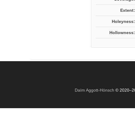
Extent:
Holeyness:
Hollowness:
Daïm Aggott-Hönsch
© 2020–2