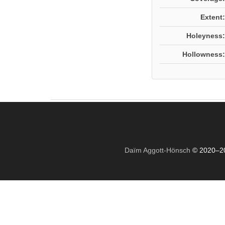
Extent:
Holeyness:
Hollowness:
Daïm Aggott-Hönsch
© 2020–2