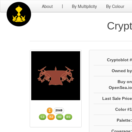
About
By Multiplicity
By Colour
|
Crypt
Cryptoblot #
Owned by
Buy on
OpenSea.io
Last Sale Price
Color #1
1
2048
C3
X4
H3
Ø3
Palette:
Coverage: