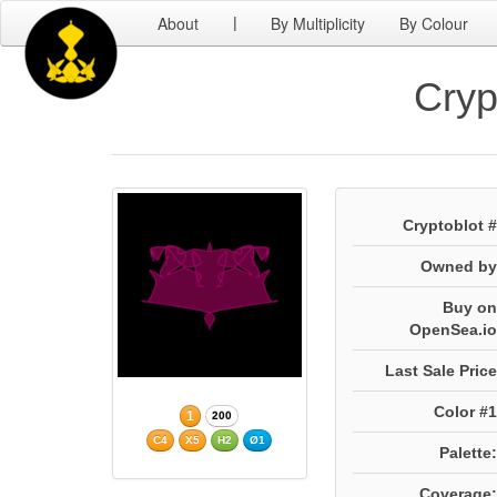
About
By Multiplicity
By Colour
|
Cryp
Cryptoblot #
Owned by
Buy on
OpenSea.io
Last Sale Price
Color #1
1
200
C4
X5
H2
Ø1
Palette:
Coverage: