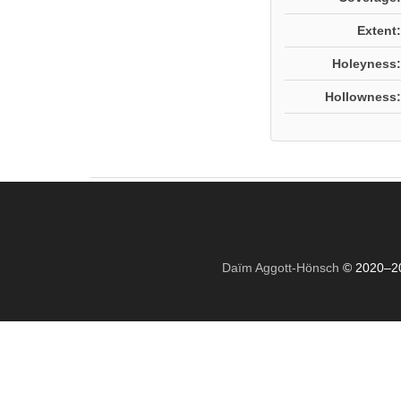
Extent:
Holeyness:
Hollowness:
Daïm Aggott-Hönsch
© 2020–2